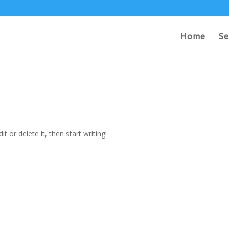
Home
Se
t or delete it, then start writing!