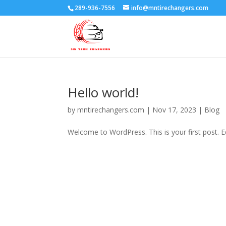
289-936-7556
info@mntirechangers.com
Hello world!
by
mntirechangers.com
|
Nov 17, 2023
|
Blog
Welcome to WordPress. This is your first post. Edi