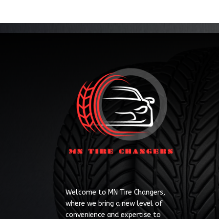
Welcome to MN Tire Changers,
where we bring a new level of
convenience and expertise to