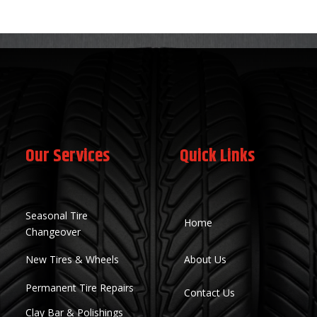
Our Services
Quick Links
Seasonal Tire
Home
Changeover
New Tires & Wheels
About Us
Permanent Tire Repairs
Contact Us
Clay Bar & Polishings