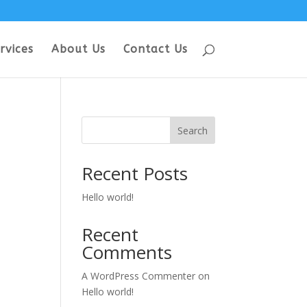
rvices
About Us
Contact Us
Search
Recent Posts
Hello world!
Recent
Comments
A WordPress Commenter
on
Hello world!