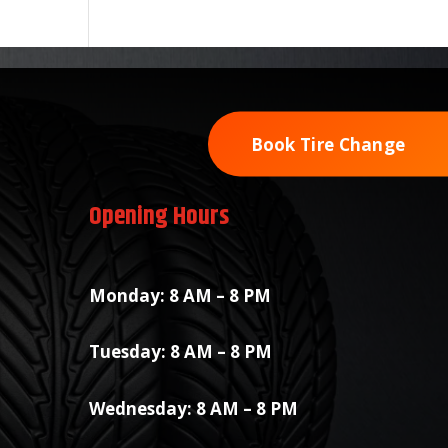
Book Tire Change
Opening Hours
Monday: 8 AM – 8 PM
Tuesday: 8 AM – 8 PM
Wednesday: 8 AM – 8 PM