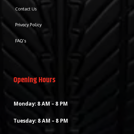
Contact Us
Privacy Policy
FAQ’s
Opening Hours
Monday: 8 AM – 8 PM
Tuesday: 8 AM – 8 PM