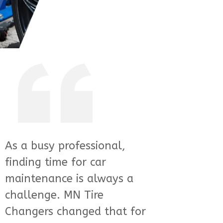
I was skeptical about using
a mobile service for my tire
needs, but MN Tire
Changers completely won
me over. Their technicians