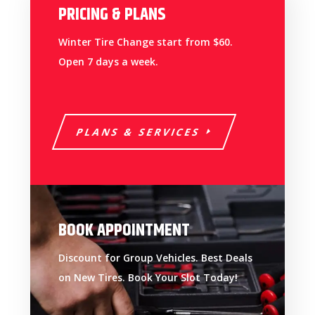
PRICING & PLANS
Winter Tire Change start from $60.
Open 7 days a week.
PLANS & SERVICES
BOOK APPOINTMENT
Discount for Group Vehicles. Best Deals
on New Tires. Book Your Slot Today!