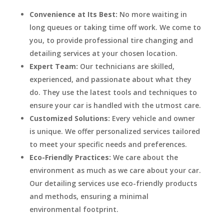
Convenience at Its Best:
No more waiting in
long queues or taking time off work. We come to
you, to provide professional tire changing and
detailing services at your chosen location.
Expert Team:
Our technicians are skilled,
experienced, and passionate about what they
do. They use the latest tools and techniques to
ensure your car is handled with the utmost care.
Customized Solutions:
Every vehicle and owner
is unique. We offer personalized services tailored
to meet your specific needs and preferences.
Eco-Friendly Practices:
We care about the
environment as much as we care about your car.
Our detailing services use eco-friendly products
and methods, ensuring a minimal
environmental footprint.