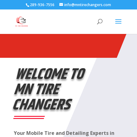
289-936-7556
info@mntirechangers.com
WELCOME TO
MN TIRE
CHANGERS
Your Mobile Tire and Detailing Experts in