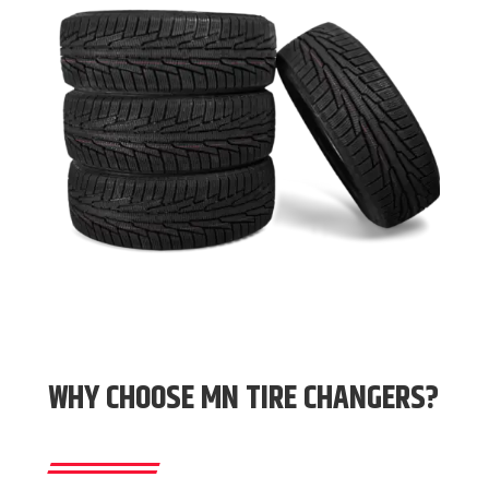
WHY CHOOSE MN TIRE CHANGERS?