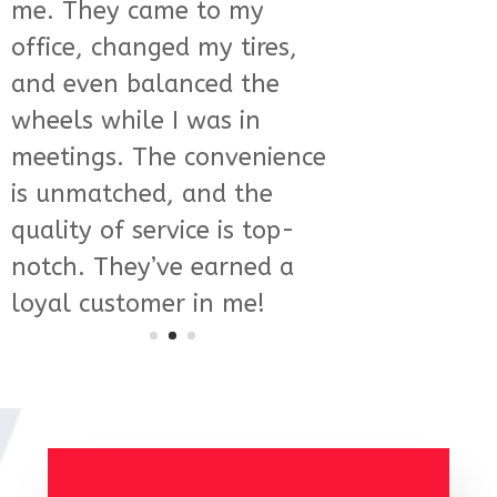
are not only skilled but
also incredibly informative
and friendly. They
explained everything in
detail and made sure I was
comfortable with the
process. It’s rare to find this
level of service and
expertise these days