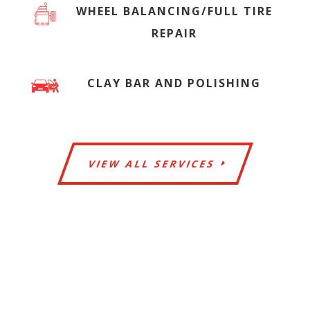
WHEEL BALANCING/FULL TIRE
REPAIR
CLAY BAR AND POLISHING
VIEW ALL SERVICES