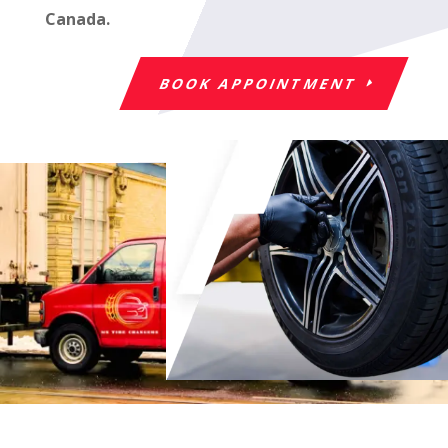
Canada.
BOOK APPOINTMENT