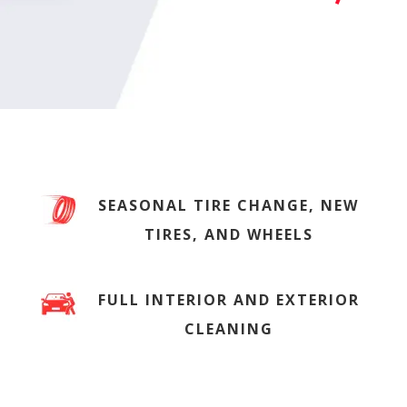
SEASONAL TIRE CHANGE, NEW
TIRES, AND WHEELS
FULL INTERIOR AND EXTERIOR
CLEANING