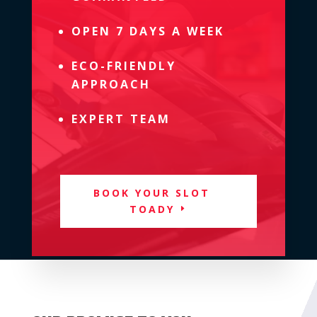
OPEN 7 DAYS A WEEK
ECO-FRIENDLY
APPROACH
EXPERT TEAM
BOOK YOUR SLOT
TOADY