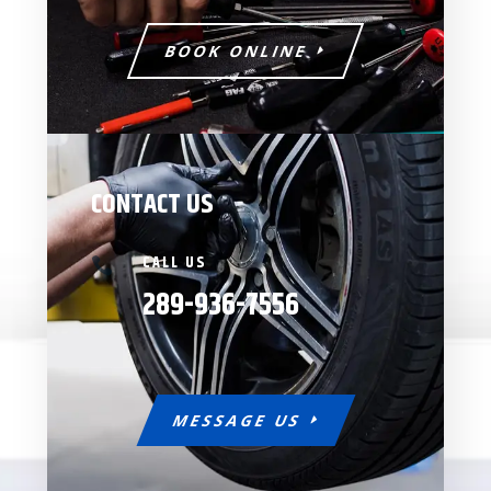
BOOK ONLINE
CONTACT US
CALL US

289-936-7556
MESSAGE US