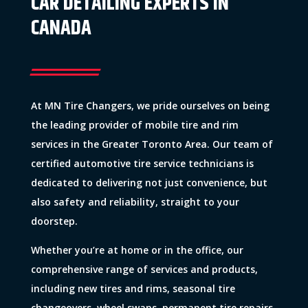
CAR DETAILING EXPERTS IN
CANADA
At MN Tire Changers, we pride ourselves on being
the leading provider of mobile tire and rim
services in the Greater Toronto Area. Our team of
certified automotive tire service technicians is
dedicated to delivering not just convenience, but
also safety and reliability, straight to your
doorstep.
Whether you’re at home or in the office, our
comprehensive range of services and products,
including new tires and rims, seasonal tire
changeovers, wheel swaps, permanent tire repairs,