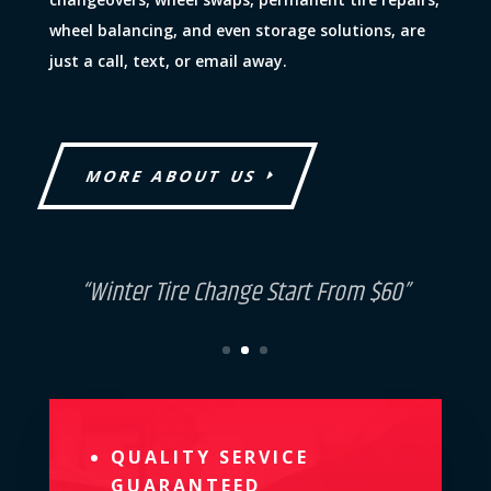
wheel balancing, and even storage solutions, are
just a call, text, or email away.
MORE ABOUT US
“Discount For Group Vehicles”
QUALITY SERVICE
GUARANTEED