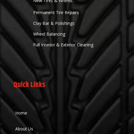
New Tires & Wheels
Permanent Tire Repairs
Clay Bar & Polishings
Wheel Balancing
Full Interior & Exterior Cleaning
Quick Links
Home
About Us