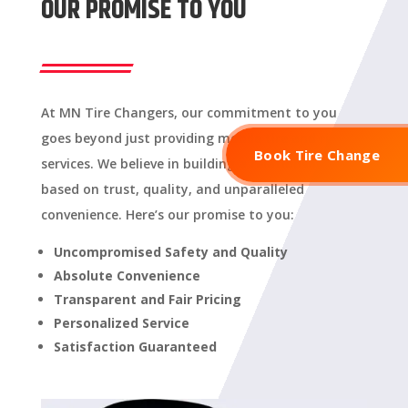
OUR PROMISE TO YOU
At MN Tire Changers, our commitment to you
goes beyond just providing mobile tire and rim
Book Tire Change
services. We believe in building a relationship
based on trust, quality, and unparalleled
convenience. Here’s our promise to you:
Uncompromised Safety and Quality
Absolute Convenience
Transparent and Fair Pricing
Personalized Service
Satisfaction Guaranteed