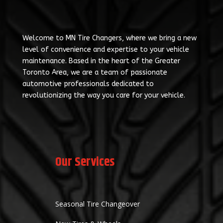
Welcome to MN Tire Changers, where we bring a new
level of convenience and expertise to your vehicle
maintenance. Based in the heart of the Greater
Toronto Area, we are a team of passionate
automotive professionals dedicated to
revolutionizing the way you care for your vehicle.
Our Services
Seasonal Tire Changeover