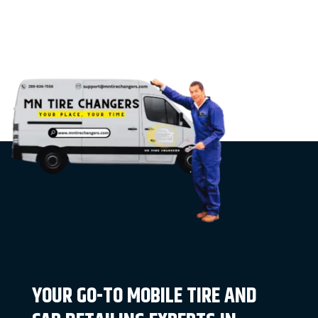
YOUR GO-TO MOBILE TIRE AND